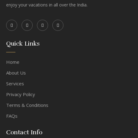
enjoy your vacations in all over the India.
Quick Links
Home
About Us
Services
Privacy Policy
Terms & Conditions
FAQs
Contact Info