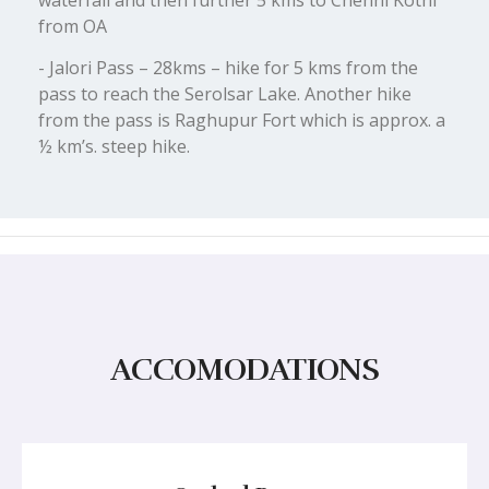
waterfall and then further 5 kms to Chehni Kothi
from OA
- Jalori Pass – 28kms – hike for 5 kms from the
pass to reach the Serolsar Lake. Another hike
from the pass is Raghupur Fort which is approx. a
½ km’s. steep hike.
ACCOMODATIONS