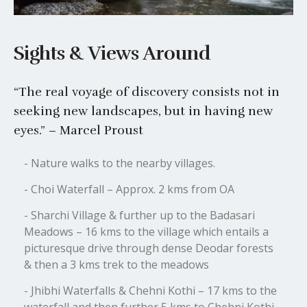
Sights & Views Around
“The real voyage of discovery consists not in
seeking new landscapes, but in having new
eyes.” – Marcel Proust
- Nature walks to the nearby villages.
- Choi Waterfall – Approx. 2 kms from OA
- Sharchi Village & further up to the Badasari
Meadows – 16 kms to the village which entails a
picturesque drive through dense Deodar forests
& then a 3 kms trek to the meadows
- Jhibhi Waterfalls & Chehni Kothi – 17 kms to the