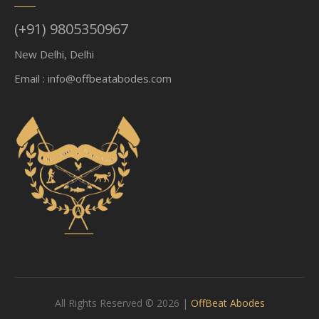
(+91) 9805350967
New Delhi, Delhi
Email :
info@offbeatabodes.com
All Rights Reserved © 2026 |
OffBeat Abodes