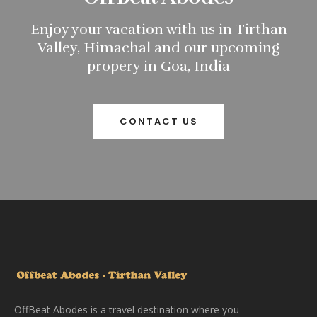
Enjoy your vacation with us in Tirthan
Valley, Himachal and our upcoming
propery in Goa, India
CONTACT US
OffBeat Abodes is a travel destination where you