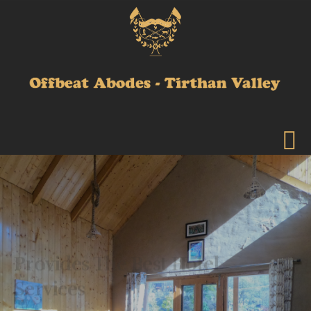
Provides The Best Hotel
Services