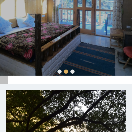
We inspired fragments of your life stories with the
great experience, come again services, always polite
makes us unique.