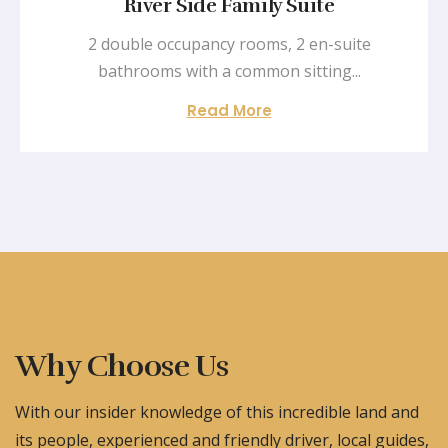
River Side Family Suite
2 double occupancy rooms, 2 en-suite
bathrooms with a common sitting...
Read More
Why Choose Us
With our insider knowledge of this incredible land and
its people, experienced and friendly driver, local guides,