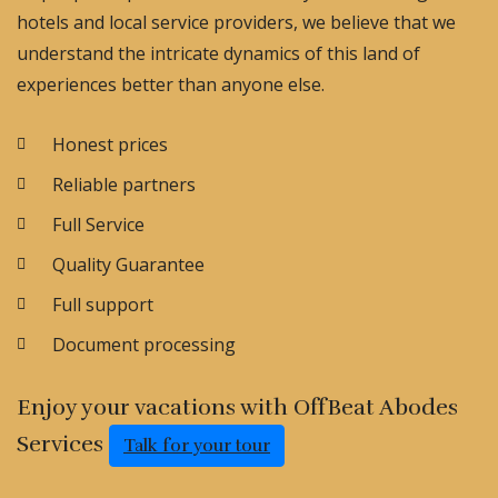
hotels and local service providers, we believe that we
understand the intricate dynamics of this land of
experiences better than anyone else.
Honest prices
Reliable partners
Full Service
Quality Guarantee
Full support
Document processing
Enjoy your vacations with OffBeat Abodes
Services
Talk for your tour