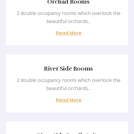
Orchad Rooms
2 double occupancy rooms which overlook the
beautiful orchards...
Read More
River Side Rooms
2 double occupancy rooms which overlook the
beautiful orchards...
Read More