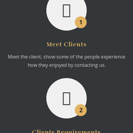
1
Meet Clients
Meet the client, show some of the people experience
how they enjoyed by contacting us.
2
Clients Requirements