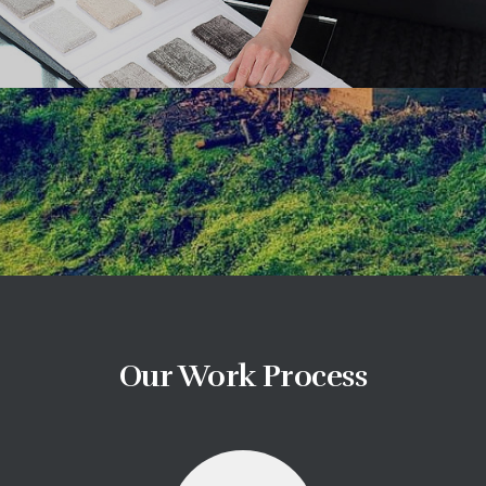
Our Work Process