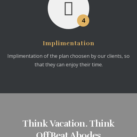
4
Implimentation
Implimentation of the plan choosen by our clients, so
that they can enjoy their time.
Think Vacation. Think
OffBeat Abodes