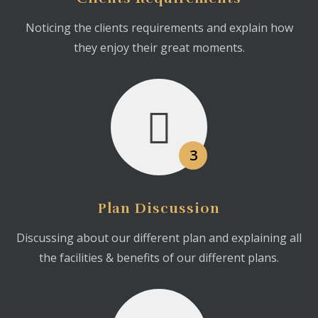
Noticing the clients requirements and explain how
they enjoy their great moments.
3
Plan Discussion
Discussing about our different plan and explaining all
the facilities & benefits of our different plans.